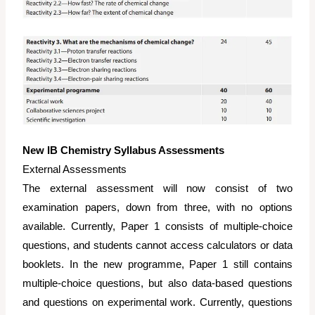
New IB Chemistry Syllabus Assessments
External Assessments
The external assessment will now consist of two
examination papers, down from three, with no options
available. Currently, Paper 1 consists of multiple-choice
questions, and students cannot access calculators or data
booklets. In the new programme, Paper 1 still contains
multiple-choice questions, but also data-based questions
and questions on experimental work. Currently, questions