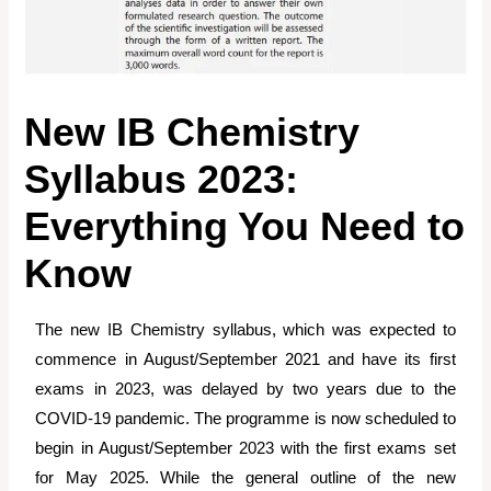
New IB Chemistry
Syllabus 2023:
Everything You Need to
Know
The new IB Chemistry syllabus, which was expected to
commence in August/September 2021 and have its first
exams in 2023, was delayed by two years due to the
COVID-19 pandemic. The programme is now scheduled to
begin in August/September 2023 with the first exams set
for May 2025. While the general outline of the new