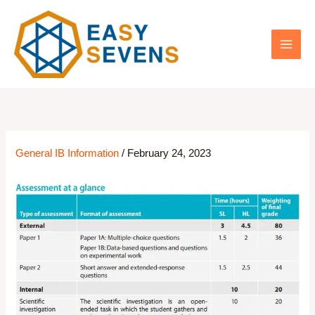
Skip
to
content
General IB Information
/
February 24, 2023