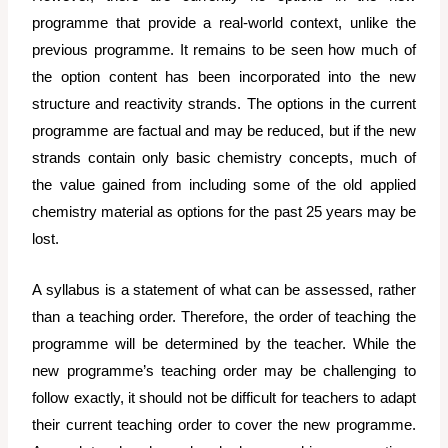
programme that provide a real-world context, unlike the
previous programme. It remains to be seen how much of
the option content has been incorporated into the new
structure and reactivity strands. The options in the current
programme are factual and may be reduced, but if the new
strands contain only basic chemistry concepts, much of
the value gained from including some of the old applied
chemistry material as options for the past 25 years may be
lost.
A syllabus is a statement of what can be assessed, rather
than a teaching order. Therefore, the order of teaching the
programme will be determined by the teacher. While the
new programme’s teaching order may be challenging to
follow exactly, it should not be difficult for teachers to adapt
their current teaching order to cover the new programme.