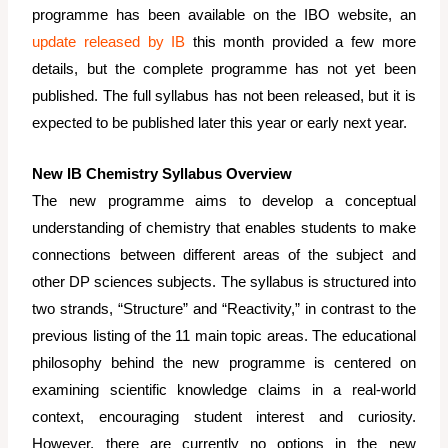
programme has been available on the IBO website, an
update released by IB
this month provided a few more
details, but the complete programme has not yet been
published. The full syllabus has not been released, but it is
expected to be published later this year or early next year.
New IB Chemistry Syllabus Overview
The new programme aims to develop a conceptual
understanding of chemistry that enables students to make
connections between different areas of the subject and
other DP sciences subjects. The syllabus is structured into
two strands, “Structure” and “Reactivity,” in contrast to the
previous listing of the 11 main topic areas. The educational
philosophy behind the new programme is centered on
examining scientific knowledge claims in a real-world
context, encouraging student interest and curiosity.
However, there are currently no options in the new