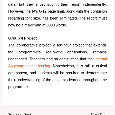
data, but they must submit their report independently.
However, the IA’s 6-12 page limit, along with the confusion
regarding font size, has been eliminated. The report must
now be a maximum of 3000 words.
Group 4 Project
The collaborative project, a ten-hour project that extends
the programme’s real-world applications, remains
unchanged. Teachers and students often find the
Internal
Assessment challenging
. Nonetheless, it is still a critical
component, and students will be required to demonstrate
their understanding of the concepts learned throughout the
programme.
←
Previous Post
Next Post
→