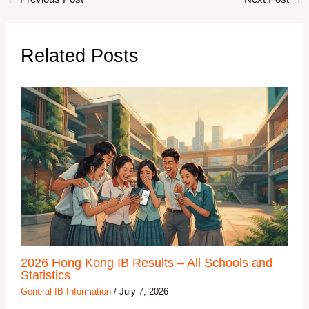
Related Posts
2026 Hong Kong IB Results – All Schools and
Statistics
General IB Information
/
July 7, 2026