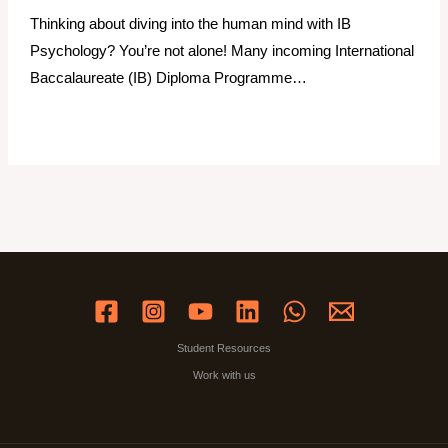
Thinking about diving into the human mind with IB
Psychology? You’re not alone! Many incoming International
Baccalaureate (IB) Diploma Programme…
Student Resources
Work with us