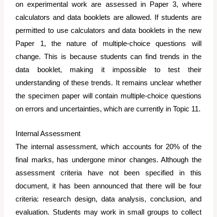
on experimental work are assessed in Paper 3, where
calculators and data booklets are allowed. If students are
permitted to use calculators and data booklets in the new
Paper 1, the nature of multiple-choice questions will
change. This is because students can find trends in the
data booklet, making it impossible to test their
understanding of these trends. It remains unclear whether
the specimen paper will contain multiple-choice questions
on errors and uncertainties, which are currently in Topic 11.
Internal Assessment
The internal assessment, which accounts for 20% of the
final marks, has undergone minor changes. Although the
assessment criteria have not been specified in this
document, it has been announced that there will be four
criteria: research design, data analysis, conclusion, and
evaluation. Students may work in small groups to collect