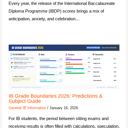
Every year, the release of the International Baccalaureate
Diploma Programme (IBDP) scores brings a mix of
anticipation, anxiety, and celebration…
IB Grade Boundaries 2026: Predictions &
Subject Guide
General IB Information
/
January 16, 2026
For IB students, the period between sitting exams and
receiving results is often filled with calculations, speculation,