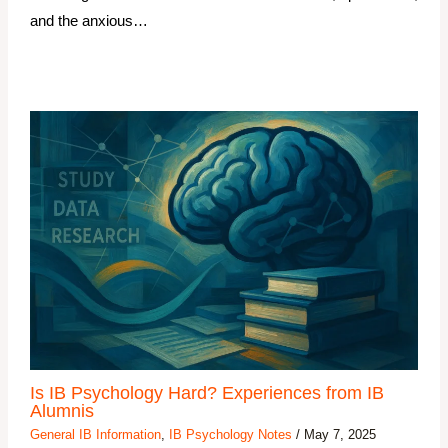
and the anxious…
Is IB Psychology Hard? Experiences from IB
Alumnis
General IB Information
,
IB Psychology Notes
/
May 7, 2025