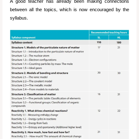
A good teacher has already been making connections
between all the topics, which is now encouraged by the
syllabus.